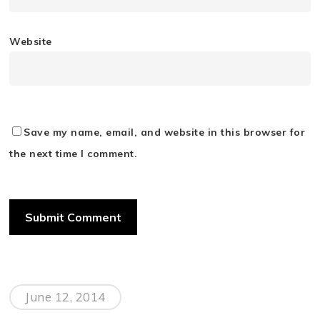
Website
Save my name, email, and website in this browser for
the next time I comment.
June 12, 2014