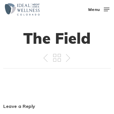
Skip
Menu
to
Close
main
Menu
content
The Field
Leave a Reply