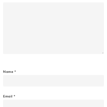
Name
*
Email
*