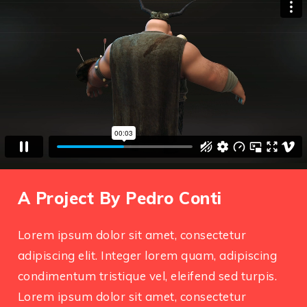
A Project By Pedro Conti
Lorem ipsum dolor sit amet, consectetur
adipiscing elit. Integer lorem quam, adipiscing
condimentum tristique vel, eleifend sed turpis.
Lorem ipsum dolor sit amet, consectetur