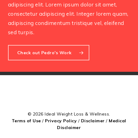
adipiscing elit. Lorem ipsum dolor sit amet,
consectetur adipiscing elit. Integer lorem quam,
adipiscing condimentum tristique vel, eleifend
sed turpis.
Check out Pedro's Work
© 2026 Ideal Weight Loss & Wellness.
Terms of Use
/
Privacy Policy
/
Disclaimer
/
Medical
Disclaimer