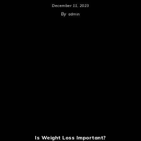
December 11, 2023
By
admin
Is Weight Loss Important?