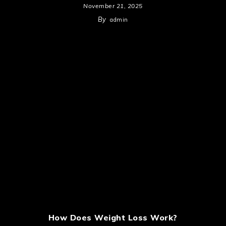
November 21, 2025
By
admin
How Does Weight Loss Work?