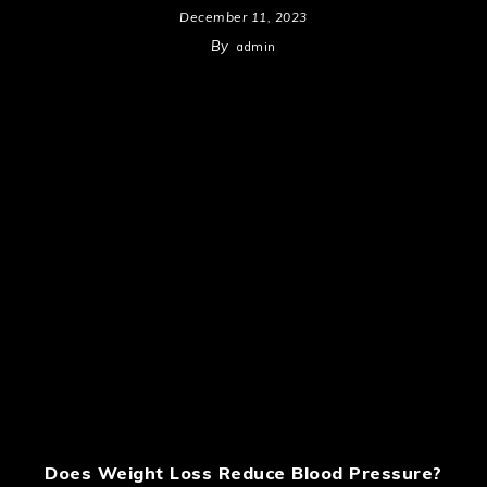
December 11, 2023
By
admin
Does Weight Loss Reduce Blood Pressure?