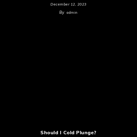
December 12, 2023
By
admin
Should I Cold Plunge?